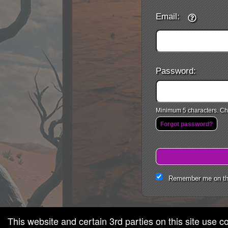
Email:
Password:
Minimum 5 characters. Cho
Forgot password?
Remember me on th
This website and certain 3rd parties on this site use c