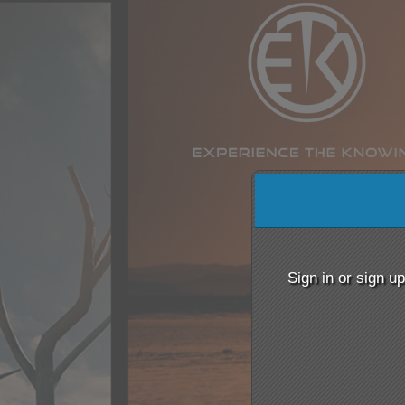
Sign up to: www.ETKsh
red by: Ticketor (Ticketor.com)
owered by TrustedViews.org
Sign in or sign u