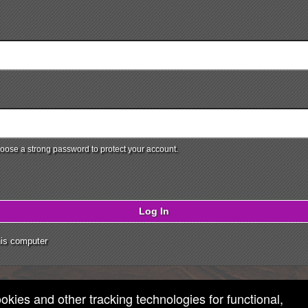
ose a strong password to protect your account.
Log In
is computer
ookies and other tracking technologies for functional,