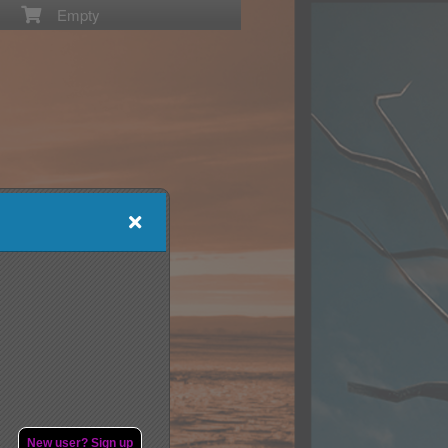
Empty
New user? Sign up