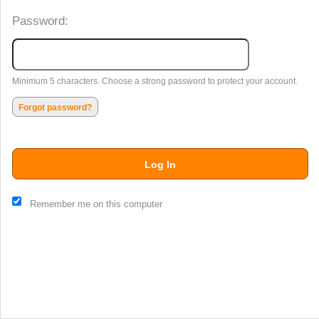
Password:
Minimum 5 characters. Choose a strong password to protect your account.
Forgot password?
Log In
This website and certain 3rd parties on this site use cookies and
Remember me on this computer
other tracking technologies for functional, analytical and tracking
purposes, to understand your preferences and to provide
customized service. Choose whether to allow all non-essential
cookies or only necessary cookies. See our
Privacy & Cookie
Policy
and
Terms of Use
.
Accept all
Necessary only
Cookie Manager