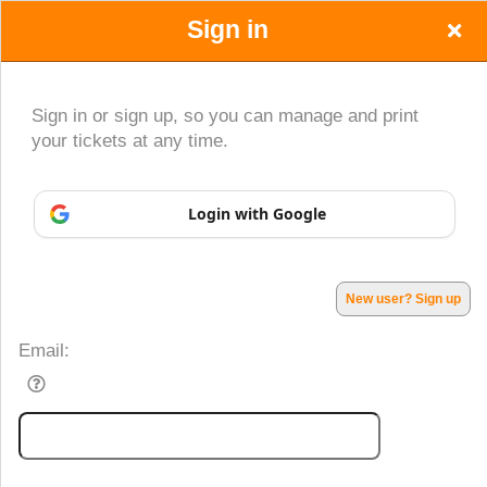
Sign in
Sign in or sign up, so you can manage and print
your tickets at any time.
Sign up to: Young at Art
Login with Google
Powered by Ticket
or
Ticketing and box-office system by Ticketor
Performing Arts Ticketing Software for Theaters & Dance Studios
© All Rights Reserved.
50.28.84.148
Terms of Use
New user? Sign up
Email: