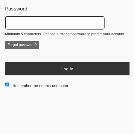
Password:
Minimum 5 characters. Choose a strong password to protect your account.
Forgot password?
Log In
This website and certain 3rd parties on this site use cookies and
Remember me on this computer
other tracking technologies for functional, analytical and tracking
purposes, to understand your preferences and to provide
customized service. Choose whether to allow all non-essential
cookies or only necessary cookies. See our
Privacy & Cookie
Policy
and
Terms of Use
.
Accept all
Necessary only
Cookie Manager