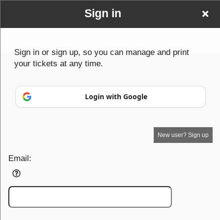
Sign in
Sign in or sign up, so you can manage and print
your tickets at any time.
Sign up to: TheGrazingMaze
Powered by Ticket
or
Login with Google
Ticketing and box-office system by Ticketor
Efficient Night Club & Bar Ticketing Software – Easy Setup
© All Rights Reserved.
50.28.84.148
Terms of Use
New user? Sign up
Email: