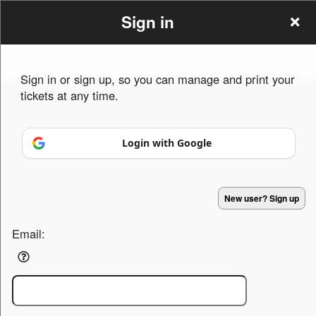
Sign in
Sign in or sign up, so you can manage and print your
tickets at any time.
Sign up to: fromeconcertsgroup.org
Login with Google
Powered by Ticket
or
Ticketing and box-office system by Ticketor
Concert Ticketing Software for Venues, Tours & Promoters
© All Rights Reserved.
50.28.84.148
New user? Sign up
Terms of Use
Email: