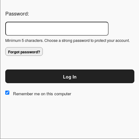
Password:
Minimum 5 characters. Choose a strong password to protect your account.
Forgot password?
Log In
This website and certain 3rd parties on this site use cookies and
other tracking technologies for functional, analytical and tracking
Remember me on this computer
purposes, to understand your preferences and to provide
customized service. Choose whether to allow all non-essential
cookies or only necessary cookies. See our
Privacy & Cookie
Policy
and
Terms of Use
.
Accept all
Necessary only
Cookie Manager