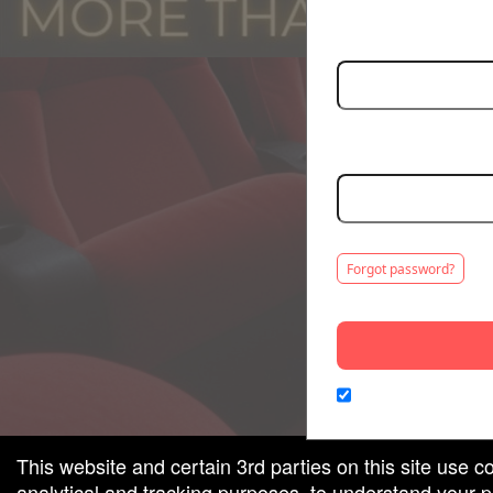
Email:
red by: Ticketor (Ticketor.com)
owered by TrustedViews.org
Password:
Minimum 5 characters. C
Forgot password?
Remember me on th
This website and certain 3rd parties on this site use c
analytical and tracking purposes, to understand your