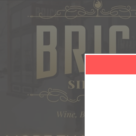
C
Sign in or sign u
Sign up to: Brick Sip Haus