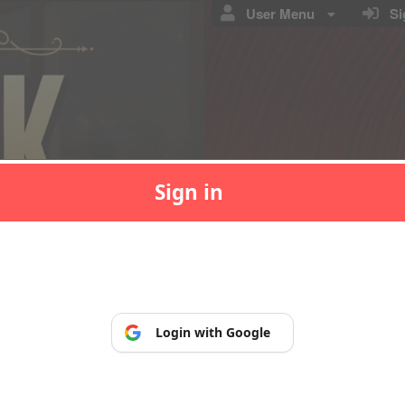
User Menu
Sig
Sign in
p, so you can manage and print your tickets at any time.
Login with Google