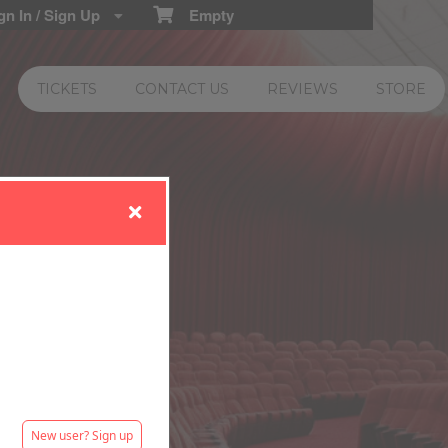
n In / Sign Up
Empty
TICKETS
CONTACT US
REVIEWS
STORE
New user? Sign up