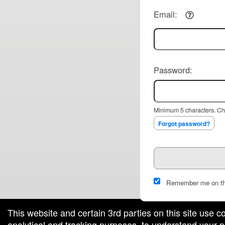
Email:
Password:
Minimum 5 characters. Cho
Forgot password?
Remember me on th
This website and certain 3rd parties on this site use c
analytical and tracking purposes, to understand your