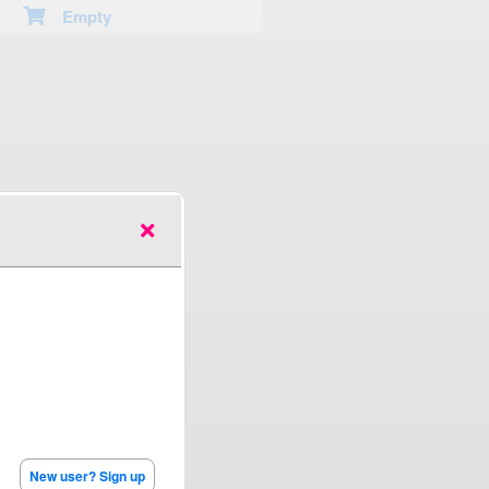
Empty
New user? Sign up