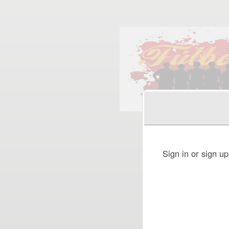
Sign up to: FUTBOL 5
Sign in or sign u
red by: Ticketor (Ticketor.com)
owered by TrustedViews.org