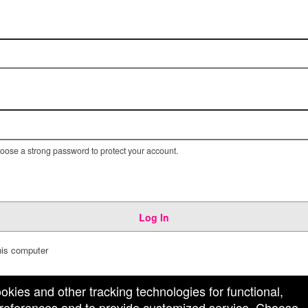
ose a strong password to protect your account.
Log In
is computer
ookies and other tracking technologies for functional,
 preferences and to provide customized service. Choose