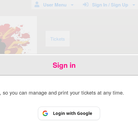
User Menu
Sign In / Sign Up
Tickets
Sign in
p, so you can manage and print your tickets at any time.
Powered by Ticket
or
Ticketing and box-office system by Ticketor
Venue, Theater & Arena Ticketing and Box Office Software
© All Rights Reserved.
Login with Google
50.28.84.148
Terms of Use