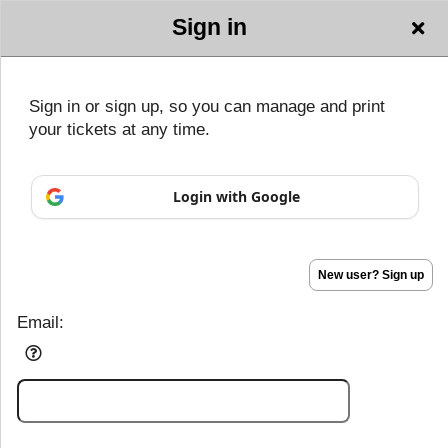
Sign in
GALAXY
Sign in or sign up, so you can manage and print
PRODUCTIONS
your tickets at any time.
Sign up to: GALAXY PRODUCTIONS
Login with Google
Powered by Ticket
or
Ticketing and box-office system by Ticketor
Efficient Night Club & Bar Ticketing Software – Easy Setup
© All Rights Reserved.
50.28.84.148
Terms of Use
New user? Sign up
Email: