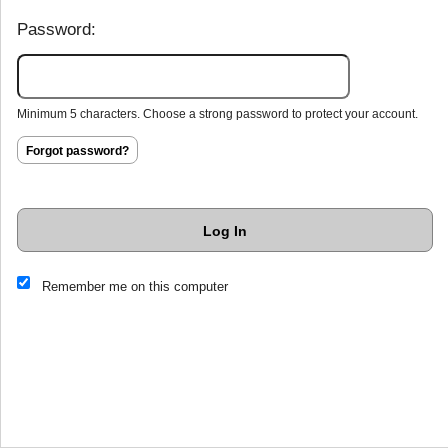
Password:
Minimum 5 characters. Choose a strong password to protect your account.
Forgot password?
Log In
This website and certain 3rd parties on this site use cookies and
Remember me on this computer
other tracking technologies for functional, analytical and tracking
purposes, to understand your preferences and to provide
customized service. Choose whether to allow all non-essential
cookies or only necessary cookies. See our
Privacy & Cookie
Policy
and
Terms of Use
.
Accept all
Necessary only
Cookie Manager