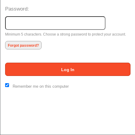
Password:
Minimum 5 characters. Choose a strong password to protect your account.
Forgot password?
Log In
This website and certain 3rd parties on this site use cookies and
Remember me on this computer
other tracking technologies for functional, analytical and tracking
purposes, to understand your preferences and to provide
customized service. Choose whether to allow all non-essential
cookies or only necessary cookies. See our
Privacy & Cookie
Policy
and
Terms of Use
.
Accept all
Necessary only
Cookie Manager