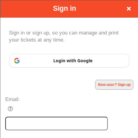
Sign in
Sign in or sign up, so you can manage and print
your tickets at any time.
Sign up to: GLM-Go Live Manchester
Login with Google
Powered by Ticket
or
Ticketing and box-office system by Ticketor
Efficient Night Club & Bar Ticketing Software – Easy Setup
© All Rights Reserved.
50.28.84.148
Terms of Use
New user? Sign up
Email: