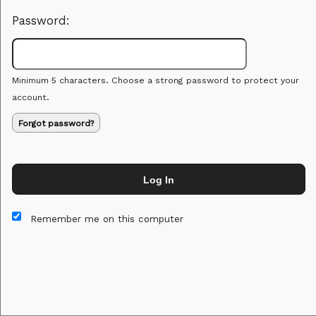
Password:
Minimum 5 characters. Choose a strong password to protect your
account.
Forgot password?
Log In
This website and certain 3rd parties on this site use cookies and
other tracking technologies for functional, analytical and tracking
Remember me on this computer
purposes, to understand your preferences and to provide
customized service. Choose whether to allow all non-essential
cookies or only necessary cookies. See our
Privacy & Cookie
Policy
and
Terms of Use
.
Accept all
Necessary only
Cookie Manager