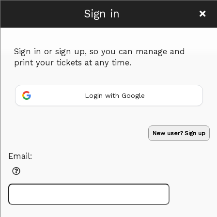
Sign in
Grow and Glow
Sign in or sign up, so you can manage and
Events
print your tickets at any time.
Login with Google
Sign up to: Grow and Glow Events
New user? Sign up
Powered by Ticket
or
Email:
Ticketing and box-office system by Ticketor
Efficient Night Club & Bar Ticketing Software – Easy Setup
© All Rights Reserved.
50.28.84.148
Terms of Use