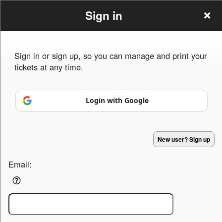
Sign in
Event Tittle
Sign up to: Event Tittle
Sign in or sign up, so you can manage and print your
tickets at any time.
Powered by Ticket
or
Ticketing and box-office system by Ticketor
Efficient Night Club & Bar Ticketing Software – Easy Setup
© All Rights Reserved.
50.28.84.148
Login with Google
Terms of Use
New user? Sign up
Email: