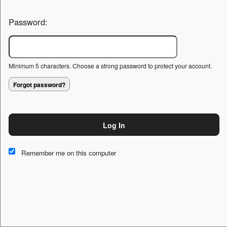
Password:
Minimum 5 characters. Choose a strong password to protect your account.
Forgot password?
Log In
This website and certain 3rd parties on this site use cookies and
other tracking technologies for functional, analytical and tracking
Remember me on this computer
purposes, to understand your preferences and to provide
customized service. Choose whether to allow all non-essential
cookies or only necessary cookies. See our
Privacy & Cookie
Policy
and
Terms of Use
.
Accept all
Necessary only
Cookie Manager