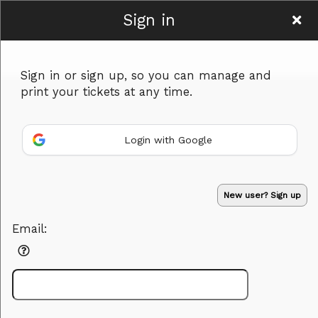
Sign in
www.hardtimerecords.co
Sign in or sign up, so you can manage and
print your tickets at any time.
Login with Google
Sign up to: www.hardtimerecords.co
Powered by Ticket
or
New user? Sign up
Ticketing and box-office system by Ticketor
Efficient Night Club & Bar Ticketing Software – Easy Setup
© All Rights Reserved.
50.28.84.148
Email:
Terms of Use