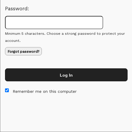
Password:
Minimum 5 characters. Choose a strong password to protect your
account.
Forgot password?
Log In
This website and certain 3rd parties on this site use cookies and
other tracking technologies for functional, analytical and tracking
Remember me on this computer
purposes, to understand your preferences and to provide
customized service. Choose whether to allow all non-essential
cookies or only necessary cookies. See our
Privacy & Cookie
Policy
and
Terms of Use
.
Accept all
Necessary only
Cookie Manager