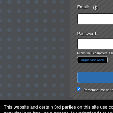
Email:
Password:
Minimum 5 characters. Cho
Forgot password?
Remember me on th
This website and certain 3rd parties on this site use c
analytical and tracking purposes, to understand your