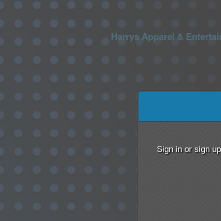
Harrys Apparel & Enterta
Sign up to: Harrys Appa
red by: Ticketor (Ticketor.com)
owered by TrustedViews.org
Sign in or sign u