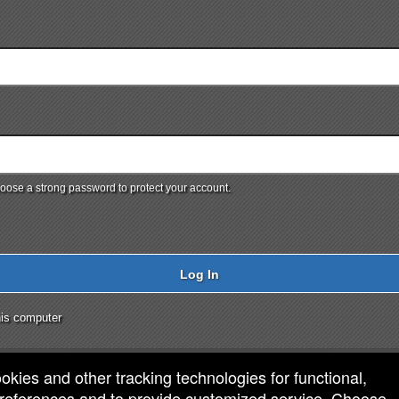
ose a strong password to protect your account.
Log In
is computer
ookies and other tracking technologies for functional,
 preferences and to provide customized service. Choose