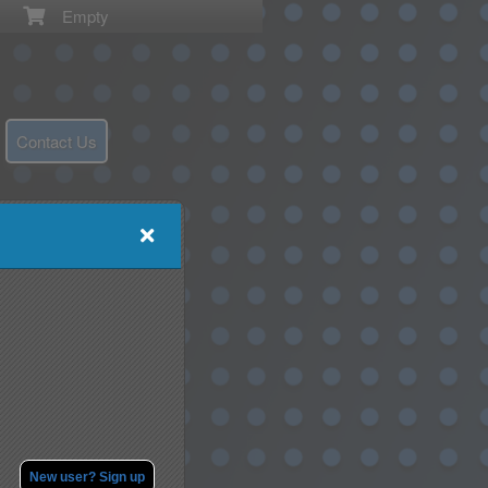
Empty
Contact Us
New user? Sign up