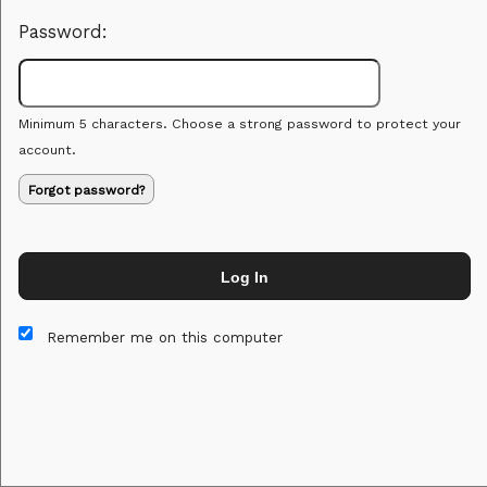
Password:
Minimum 5 characters. Choose a strong password to protect your
account.
Forgot password?
Log In
This website and certain 3rd parties on this site use cookies and
other tracking technologies for functional, analytical and tracking
Remember me on this computer
purposes, to understand your preferences and to provide
customized service. Choose whether to allow all non-essential
cookies or only necessary cookies. See our
Privacy & Cookie
Policy
and
Terms of Use
.
Accept all
Necessary only
Cookie Manager