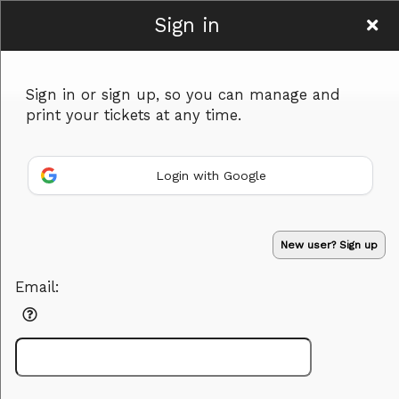
Sign in
1988
Sign in or sign up, so you can manage and
print your tickets at any time.
Login with Google
Sign up to: 1988
Powered by Ticket
or
New user? Sign up
Ticketing and box-office system by Ticketor
Venue, Theater & Arena Ticketing and Box Office Software
© All Rights Reserved.
50.28.84.148
Email:
Terms of Use