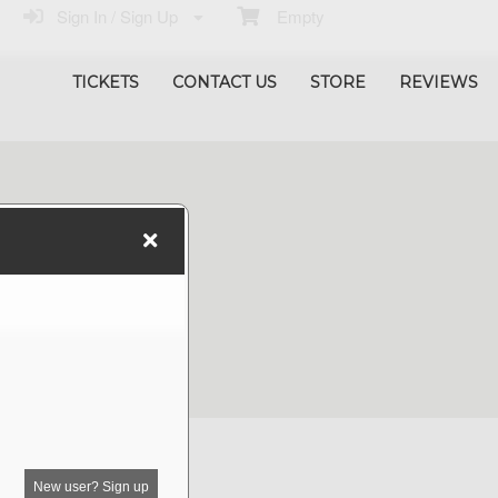
Sign In / Sign Up
Empty
TICKETS
CONTACT US
STORE
REVIEWS
New user? Sign up