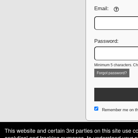
Email:
Password:
Minimum 5 characters. Cho
Forgot password?
Remember me on th
This website and certain 3rd parties on this site use c
analytical and tracking purposes, to understand your