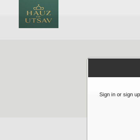
Sign up to: Hauz Of Utsav
red by: Ticketor (Ticketor.com)
owered by TrustedViews.org
Sign in or sign u