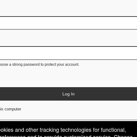
ose a strong password to protect your account.
Log In
is computer
ookies and other tracking technologies for functional,
 preferences and to provide customized service. Choose