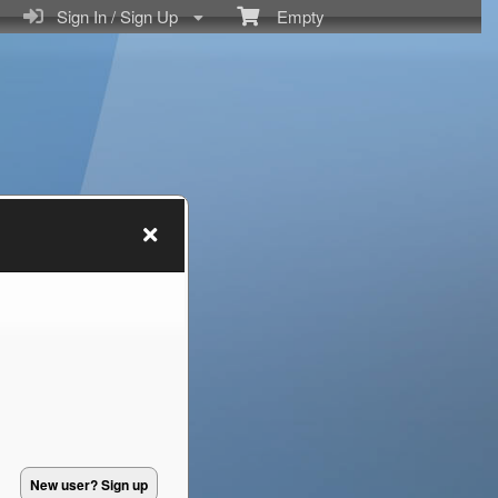
Sign In / Sign Up
Empty
New user? Sign up