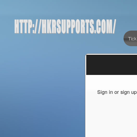
Tick
Sign up to: http://hkrsupports.com/
red by: Ticketor (Ticketor.com)
owered by TrustedViews.org
Sign in or sign u