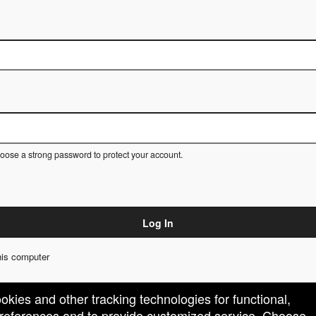
ose a strong password to protect your account.
Log In
is computer
ookies and other tracking technologies for functional,
 preferences and to provide customized service. Choose