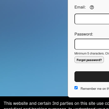
Email:
Password:
Minimum 5 characters. Cho
Forgot password?
Remember me on th
This website and certain 3rd parties on this site use c
analytical and tracking purposes, to understand your