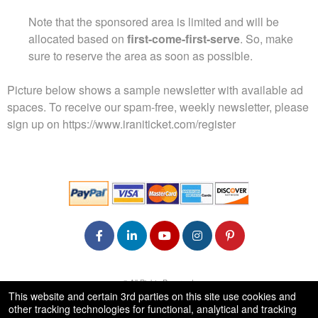
Note that the sponsored area is limited and will be
allocated based on
first-come-first-serve
. So, make
sure to reserve the area as soon as possible.
Picture below shows a sample newsletter with available ad
spaces. To receive our spam-free, weekly newsletter, please
sign up on
https://www.iraniticket.com/register
© All Rights Reserved.
50.28.84.148
This website and certain 3rd parties on this site use cookies and
Terms of Use
other tracking technologies for functional, analytical and tracking