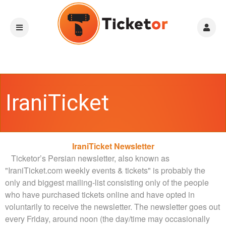
IraniTicket
A
IraniTicket Newsletter
Newsletter
d
Ticketor’s Persian newsletter, also known as
d
"IraniTicket.com weekly events & tickets" is probably the
i
only and biggest mailing-list consisting only of the people
n
who have purchased tickets online and have opted in
g
voluntarily to receive the newsletter.
The newsletter goes out
C
every Friday, around noon (the day/time may occasionally
o