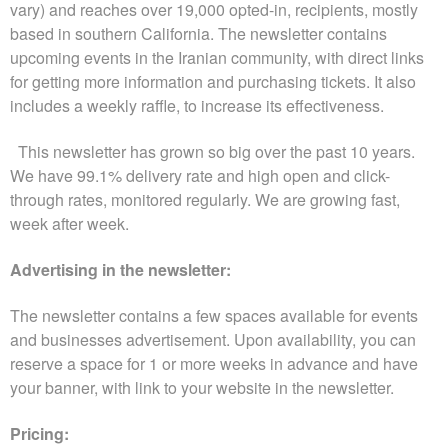
n
vary) and reaches over 19,000 opted-in, recipients, mostly
t
based in southern California. The newsletter contains
e
upcoming events in the Iranian community, with direct links
n
for getting more information and purchasing tickets. It also
t
includes a weekly raffle, to increase its effectiveness.
a
n
This newsletter has grown so big over the past 10 years.
d
We have 99.1% delivery rate and high open and click-
P
a
through rates, monitored regularly. We are growing fast,
g
week after week.
e
s
Advertising in the newsletter:
t
o
The newsletter contains a few spaces available for events
Y
and businesses advertisement. Upon availability, you can
o
reserve a space for 1 or more weeks in advance and have
u
r
your banner, with link to your website in the newsletter.
S
i
Pricing: