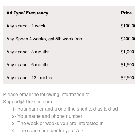
t
e
Ad Type/ Frequency
Price
a
n
Any space - 1 week
$100.0
d
T
o
Any Space 4 weeks, get 5th week free
$400.0
p
N
Any space - 3 months
$1,000
a
v
Any space - 6 months
$1,500
i
g
Any space - 12 months
$2,500
a
t
Please email the following information to
i
Support@Ticketor.com
:
o
n
1- Your banner and a one-line short text as text ad
2- Your name and phone number
3- The week or weeks you are interested in
4- The space number for your AD