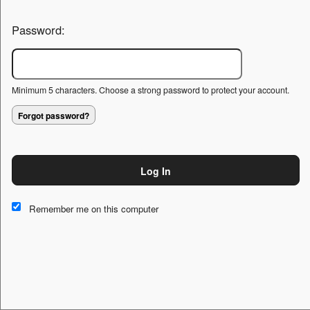
Password:
Minimum 5 characters. Choose a strong password to protect your account.
Forgot password?
Log In
This website and certain 3rd parties on this site use cookies and
other tracking technologies for functional, analytical and tracking
Remember me on this computer
purposes, to understand your preferences and to provide
customized service. Choose whether to allow all non-essential
cookies or only necessary cookies. See our
Privacy & Cookie
Policy
and
Terms of Use
.
Accept all
Necessary only
Cookie Manager