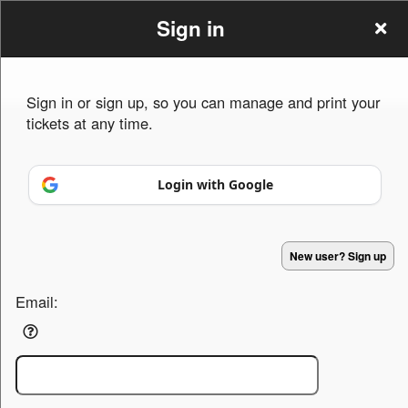
Sign in
Sign in or sign up, so you can manage and print your
tickets at any time.
Sign up to: Hutchinson fun
Login with Google
Powered by Ticket
or
Ticketing and box-office system by Ticketor
Venue, Theater & Arena Ticketing and Box Office Software
© All Rights Reserved.
50.28.84.148
New user? Sign up
Terms of Use
Email: