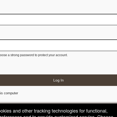
ose a strong password to protect your account.
Log In
is computer
ookies and other tracking technologies for functional,
 preferences and to provide customized service. Choose