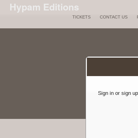
Hypam Editions
TICKETS
CONTACT US
Sign up to: Hypam Editions
red by: Ticketor (Ticketor.com)
owered by TrustedViews.org
Sign in or sign u