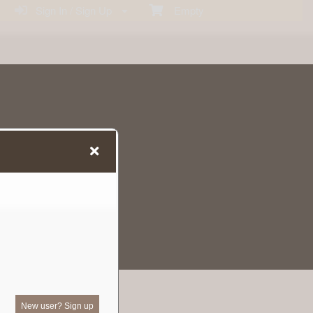
Sign In / Sign Up
Empty
New user? Sign up