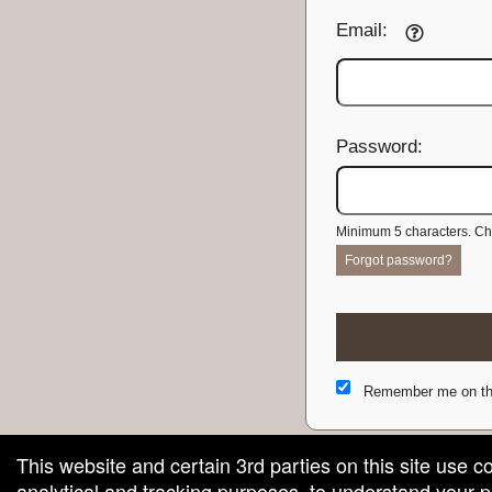
Email:
Password:
Minimum 5 characters. Cho
Forgot password?
Remember me on th
This website and certain 3rd parties on this site use c
analytical and tracking purposes, to understand your