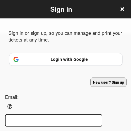
Sign in
Sign in or sign up, so you can manage and print your
tickets at any time.
Sign up to: igerways.com
Login with Google
Powered by Ticket
or
Ticketing and box-office system by Ticketor
Efficient Night Club & Bar Ticketing Software – Easy Setup
© All Rights Reserved.
50.28.84.148
New user? Sign up
Terms of Use
Email: