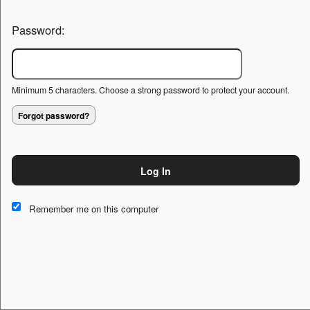
Password:
Minimum 5 characters. Choose a strong password to protect your account.
Forgot password?
Log In
This website and certain 3rd parties on this site use cookies and
other tracking technologies for functional, analytical and tracking
Remember me on this computer
purposes, to understand your preferences and to provide
customized service. Choose whether to allow all non-essential
cookies or only necessary cookies. See our
Privacy & Cookie
Policy
and
Terms of Use
.
Accept all
Necessary only
Cookie Manager