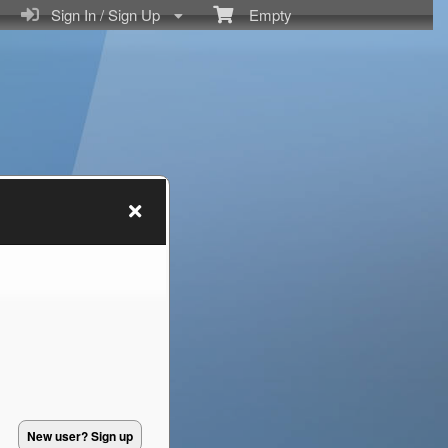
Sign In / Sign Up
Empty
New user? Sign up