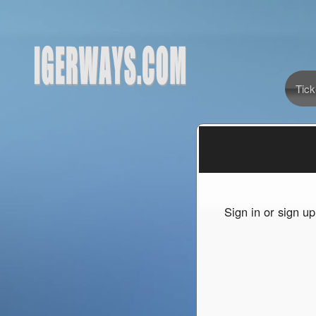
Tick
Sign up to: igerways.com
red by: Ticketor (Ticketor.com)
owered by TrustedViews.org
Sign in or sign u