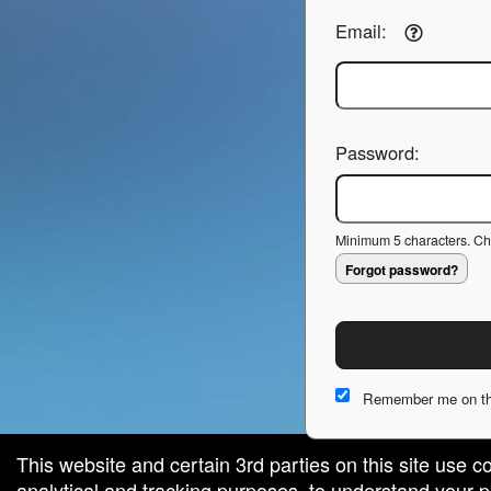
Email:
Password:
Minimum 5 characters. Cho
Forgot password?
Remember me on th
This website and certain 3rd parties on this site use c
analytical and tracking purposes, to understand your