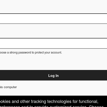
ose a strong password to protect your account.
Log In
is computer
ookies and other tracking technologies for functional,
 preferences and to provide customized service. Choose