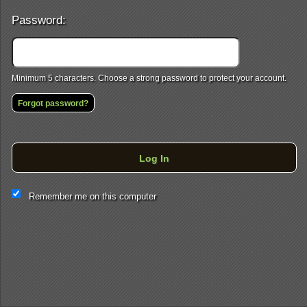
Password:
Minimum 5 characters. Choose a strong password to protect your account.
Forgot password?
Log In
This website and certain 3rd parties on this site use cookies and
Remember me on this computer
other tracking technologies for functional, analytical and tracking
purposes, to understand your preferences and to provide
customized service. Choose whether to allow all non-essential
cookies or only necessary cookies. See our
Privacy & Cookie
Policy
and
Terms of Use
.
Accept all
Necessary only
Cookie Manager