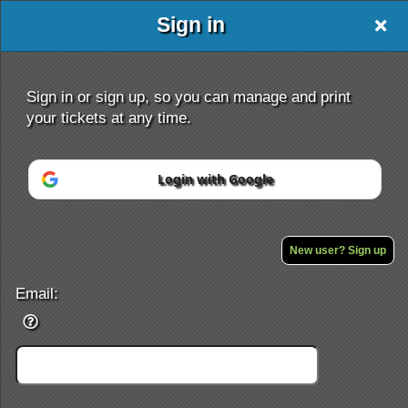
Sign in
Sign in or sign up, so you can manage and print
your tickets at any time.
Login with Google
Sign up to: jlcolter
Powered by Ticket
or
Ticketing and box-office system by Ticketor
Efficient Night Club & Bar Ticketing Software – Easy Setup
New user? Sign up
© All Rights Reserved.
50.28.84.148
Terms of Use
Email: