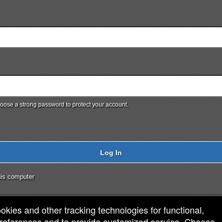
ose a strong password to protect your account.
Log In
is computer
ookies and other tracking technologies for functional,
 preferences and to provide customized service. Choose