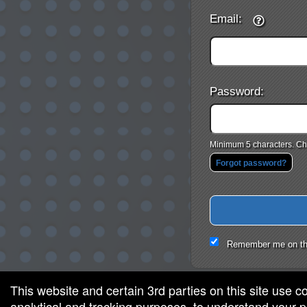
Email:
Password:
Minimum 5 characters. Cho
Forgot password?
Remember me on th
This website and certain 3rd parties on this site use c
analytical and tracking purposes, to understand your