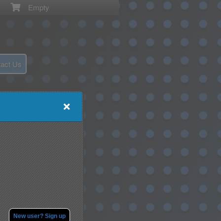
Empty
act Us
New user? Sign up