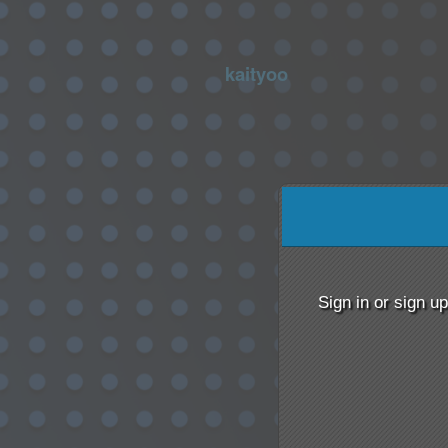
kaityoo
Sign up to: kaityoo
red by: Ticketor (Ticketor.com)
owered by TrustedViews.org
Sign in or sign u