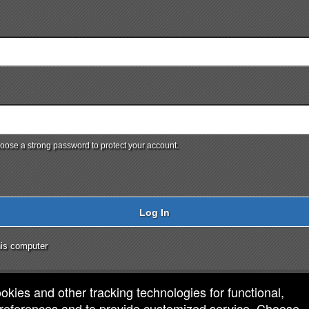
ose a strong password to protect your account.
Log In
is computer
ookies and other tracking technologies for functional,
 preferences and to provide customized service. Choose