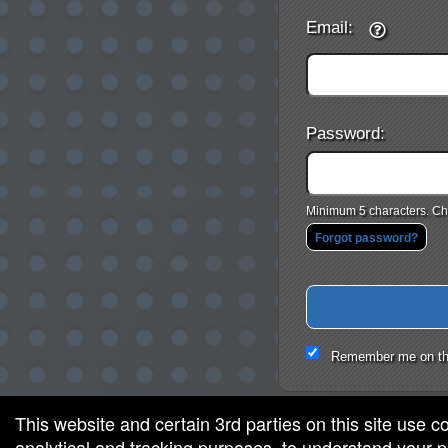
Email:
Password:
Minimum 5 characters. Cho
Forgot password?
Remember me on th
This website and certain 3rd parties on this site use c
analytical and tracking purposes, to understand your