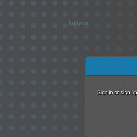
kaityoo
Sign up to: kaityoo
red by: Ticketor (Ticketor.com)
owered by TrustedViews.org
Sign in or sign u