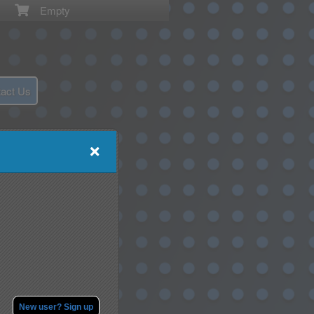
Empty
act Us
New user? Sign up