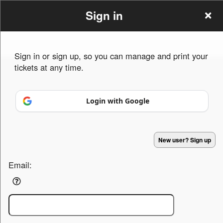
Sign in
Sign in or sign up, so you can manage and print your
tickets at any time.
Sign up to: Kandy Shop
Login with Google
Powered by Ticket
or
Ticketing and box-office system by Ticketor
Efficient Night Club & Bar Ticketing Software – Easy Setup
© All Rights Reserved.
50.28.84.148
New user? Sign up
Terms of Use
Email: