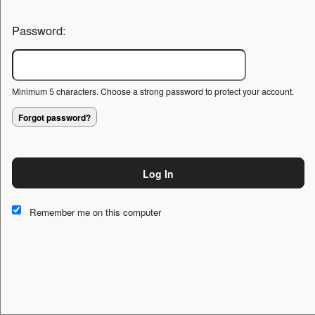
Password:
Minimum 5 characters. Choose a strong password to protect your account.
Forgot password?
Log In
This website and certain 3rd parties on this site use cookies and
other tracking technologies for functional, analytical and tracking
Remember me on this computer
purposes, to understand your preferences and to provide
customized service. Choose whether to allow all non-essential
cookies or only necessary cookies. See our
Privacy & Cookie
Policy
and
Terms of Use
.
Accept all
Necessary only
Cookie Manager