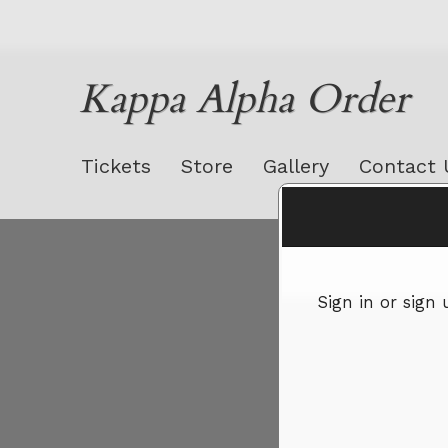
Kappa Alpha Order
Tickets
Store
Gallery
Contact 
Sign up to: Kappa Alpha Order
Sign in or sign
red by: Ticketor (Ticketor.com)
owered by TrustedViews.org