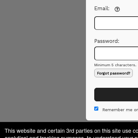
Email:
Password:
Minimum 5 characters.
Forgot password?
Remember me on
This website and certain 3rd parties on this site use c
analytical and tracking purposes, to understand your