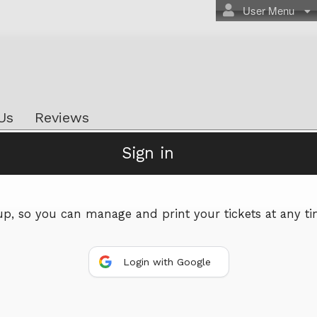
User Menu
Us
Reviews
Sign in
Powered by Ticket
or
Ticketing and box-office system by Ticketor
Efficient Night Club & Bar Ticketing Software – Easy Setup
 up, so you can manage and print your tickets at any ti
© All Rights Reserved.
50.28.84.148
Terms of Use
Login with Google