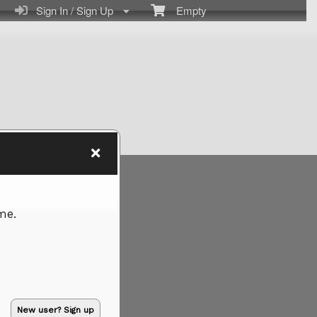
Sign In / Sign Up
Empty
me.
New user? Sign up