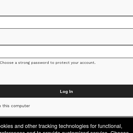
 Choose a strong password to protect your account.
Log In
 this computer
ookies and other tracking technologies for functional,
 preferences and to provide customized service. Choose