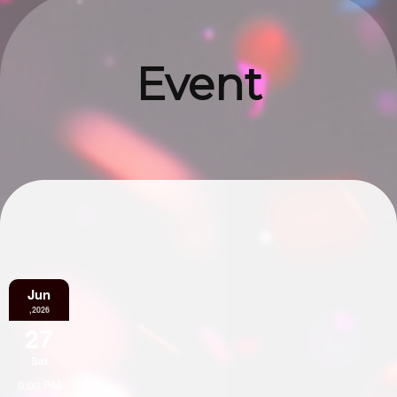
Event
Information
Jun
,2026
27
Sat
9:00 PM