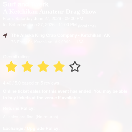
Surf and Twerk
A Ketchikan Amateur Drag Show
From: Saturday June 27, 2026 - 09:00 PM
to: Saturday June 27, 2026 - 11:00 PM
(local time)
The Alaska King Crab Company
- Ketchikan, AK
76 Front St, Ketchikan, AK 99901, USA
Overall rating:
4.40 / 5.0 based on 5 reviews
Online ticket sales for this event has ended. You may be able
to buy tickets at the venue if available.
Returns Policy:
All sales are final (No returns)
Exchange / Upgrade Policy: