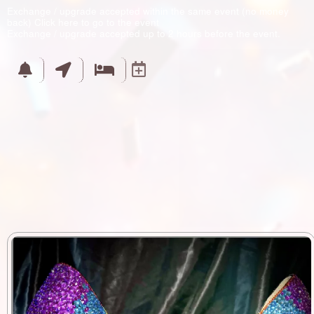
Exchange / upgrade accepted within the same event (no money
back)
Click here to go to the event
Exchange / upgrade accepted up to 2 hours before the event.