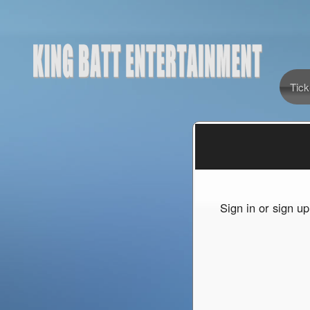
Tick
Sign up to: King Batt Entertainment
Sign in or sign u
red by: Ticketor (Ticketor.com)
owered by TrustedViews.org