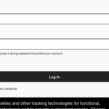
ose a strong password to protect your account.
Log In
is computer
ookies and other tracking technologies for functional,
 preferences and to provide customized service. Choose