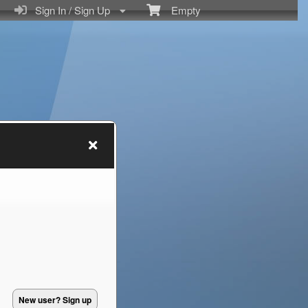
Sign In / Sign Up
Empty
New user? Sign up