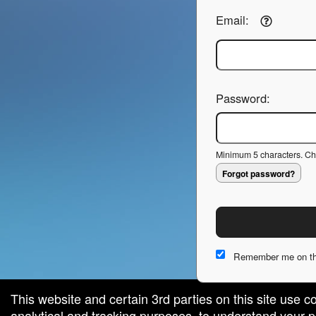
Email:
Password:
Minimum 5 characters. Cho
Forgot password?
Remember me on th
This website and certain 3rd parties on this site use c
analytical and tracking purposes, to understand your