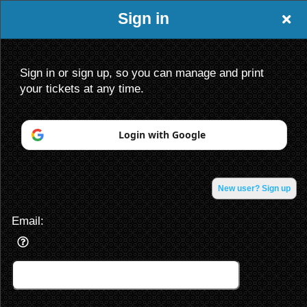
Sign in
Sign in or sign up, so you can manage and print
your tickets at any time.
Login with Google
Sign up to: King of the North Entertainmen
Powered by Ticket
or
Ticketing and box-office system by Ticketor
Venue, Theater & Arena Ticketing and Box Office Software
New user? Sign up
© All Rights Reserved.
50.28.84.148
Terms of Use
Email: