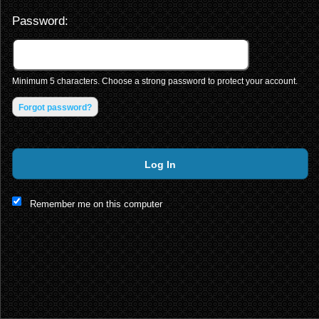
Password:
Minimum 5 characters. Choose a strong password to protect your account.
Forgot password?
Log In
This website and certain 3rd parties on this site use cookies and
Remember me on this computer
other tracking technologies for functional, analytical and tracking
purposes, to understand your preferences and to provide
customized service. Choose whether to allow all non-essential
cookies or only necessary cookies. See our
Privacy & Cookie
Policy
and
Terms of Use
.
Accept all
Necessary only
Cookie Manager