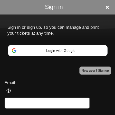
Sign in
Sign in or sign up, so you can manage and print
your tickets at any time.
Login with Google
Sign up to: Ladiesnightoutptbo.com
New user? Sign up
Powered by Ticket
or
Ticketing and box-office system by Ticketor
Efficient Night Club & Bar Ticketing Software – Easy Setup
Email:
© All Rights Reserved.
50.28.84.148
Terms of Use