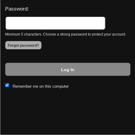
Password:
Minimum 5 characters. Choose a strong password to protect your account.
Forgot password?
Log In
This website and certain 3rd parties on this site use cookies and
Remember me on this computer
other tracking technologies for functional, analytical and tracking
purposes, to understand your preferences and to provide
customized service. Choose whether to allow all non-essential
cookies or only necessary cookies. See our
Privacy & Cookie
Policy
and
Terms of Use
.
Accept all
Necessary only
Cookie Manager