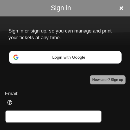
Sign in
Sign in or sign up, so you can manage and print
your tickets at any time.
Login with Google
Sign up to: Ladiesnightoutptbo.com
New user? Sign up
Powered by Ticket
or
Ticketing and box-office system by Ticketor
Efficient Night Club & Bar Ticketing Software – Easy Setup
Email:
© All Rights Reserved.
50.28.84.148
Terms of Use