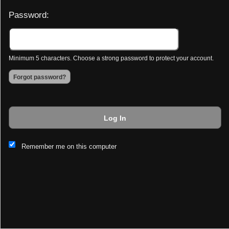
Password:
Minimum 5 characters. Choose a strong password to protect your account.
Forgot password?
Log In
This website and certain 3rd parties on this site use cookies and
Remember me on this computer
other tracking technologies for functional, analytical and tracking
purposes, to understand your preferences and to provide
customized service. Choose whether to allow all non-essential
cookies or only necessary cookies. See our
Privacy & Cookie
Policy
and
Terms of Use
.
Accept all
Necessary only
Cookie Manager