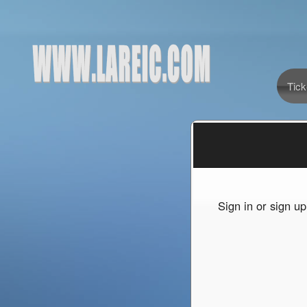
Tick
Sign up to: www.LAREIC.com
red by: Ticketor (Ticketor.com)
owered by TrustedViews.org
Sign in or sign u