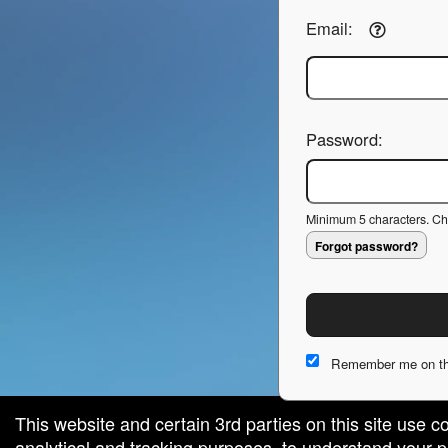
Email:
Password:
Minimum 5 characters. Cho
Forgot password?
Remember me on th
This website and certain 3rd parties on this site use c
analytical and tracking purposes, to understand your