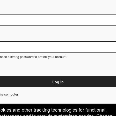
ose a strong password to protect your account.
Log In
is computer
ookies and other tracking technologies for functional,
 preferences and to provide customized service. Choose