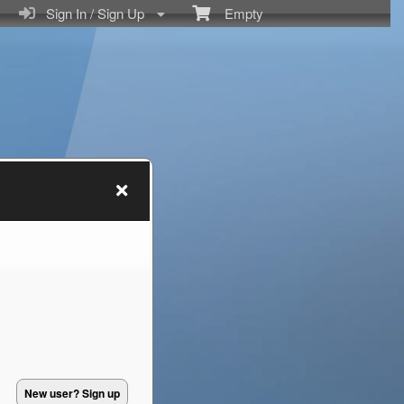
Sign In / Sign Up
Empty
New user? Sign up