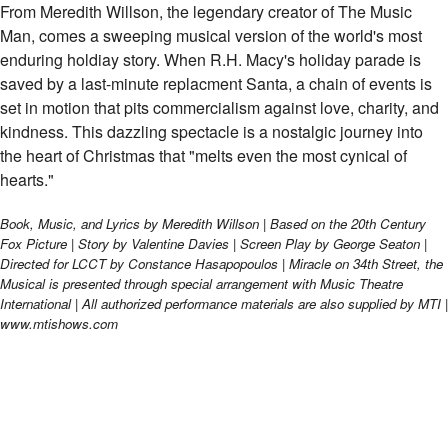
Miracle on 34th Street | Las Cruces Commun
From Meredith Willson, the legendary creator of The Music
Man, comes a sweeping musical version of the world's most
enduring holdiay story. When R.H. Macy's holiday parade is
saved by a last-minute replacment Santa, a chain of events is
set in motion that pits commercialism against love, charity, and
kindness. This dazzling spectacle is a nostalgic journey into
the heart of Christmas that "melts even the most cynical of
hearts."
Book, Music, and Lyrics by Meredith Willson | Based on the 20th Century
Fox Picture | Story by Valentine Davies | Screen Play by George Seaton |
Directed for LCCT by Constance Hasapopoulos | Miracle on 34th Street, the
Musical is presented through special arrangement with Music Theatre
International | All authorized performance materials are also supplied by MTI |
www.mtishows.com