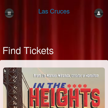
Las Cruces
Community
Find Tickets
Theatre