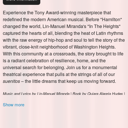
Ticketor
Show more