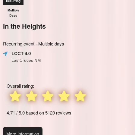
Recurring
Multiple
Days
In the Heights
Everything
Recurring event - Multiple days
about
Learn
Marketing,
LCCT-4.0
how
SEO
Las Cruces NM
to
and
create
Advertising
recurring
Your
events,
Events
Overall rating:
classes
or
booking
system
with
4.71 / 5.0 based on 5120 reviews
time-
slots,
using
More Information