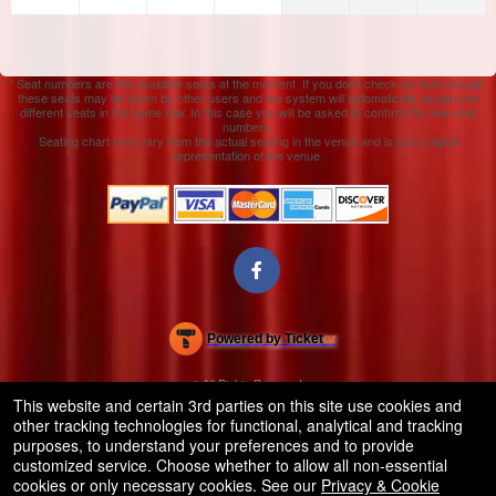
* Seat numbers are the available seats at the moment. If you don't check out fast enough,
these seats may be taken by other users and the system will automatically assign you
different seats in the same row. In this case you will be asked to confirm the new seat
numbers.
Seating chart may vary from the actual seating in the venue and is just a digital
representation of the venue.
Powered by Ticket
or
Ticketing and box-office system by Ticketor
Efficient Night Club & Bar Ticketing Software – Easy Setup
© All Rights Reserved.
50.28.84.148
This website and certain 3rd parties on this site use cookies and
Terms of Use
other tracking technologies for functional, analytical and tracking
purposes, to understand your preferences and to provide
customized service. Choose whether to allow all non-essential
cookies or only necessary cookies. See our
Privacy & Cookie