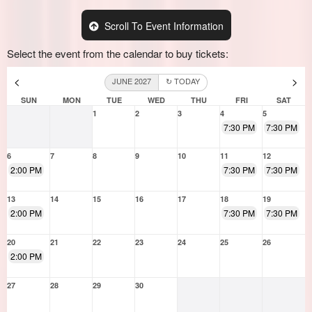
Scroll To Event Information
Select the event from the calendar to buy tickets:
<
>
JUNE 2027
↻ TODAY
SUN
MON
TUE
WED
THU
FRI
SAT
1
2
3
4
5
7:30 PM
7:30 PM
6
7
8
9
10
11
12
2:00 PM
7:30 PM
7:30 PM
13
14
15
16
17
18
19
2:00 PM
7:30 PM
7:30 PM
20
21
22
23
24
25
26
2:00 PM
27
28
29
30