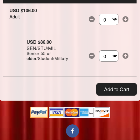
USD $106.00
Adult
Select the number of
USD $86.00
SEN/STU/MIL
Senior 55 or
older/Student/Military
Select the number of
Add to Cart