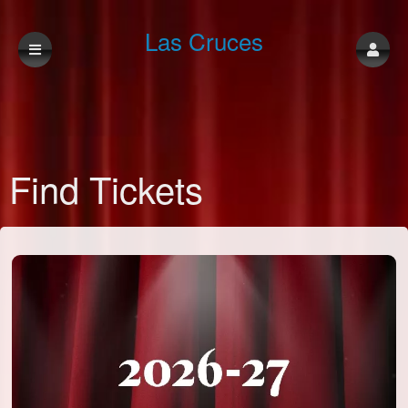
Las Cruces
Community
Find Tickets
Theatre