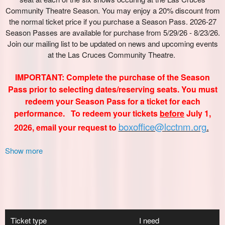
Show more
Ticket type
I need