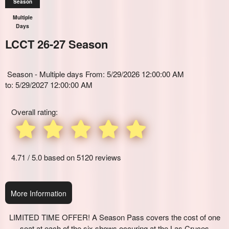
Season
Multiple
Days
LCCT 26-27 Season
Everything
Season - Multiple days From: 5/29/2026 12:00:00 AM
about
Everything
to: 5/29/2027 12:00:00 AM
Marketing,
About
SEO
Season
and
Overall rating:
Passes
Advertising
and
Your
Memberships
Events
for
4.71 / 5.0 based on 5120 reviews
Theaters
and
Sports:
Setting
More Information
up,
Selling,
Redeeming