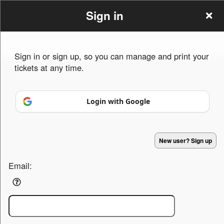
Sign in
Sign in or sign up, so you can manage and print your
tickets at any time.
Sign up to: Arch Luchiano
Login with Google
Powered by Ticket
or
Ticketing and box-office system by Ticketor
Efficient Night Club & Bar Ticketing Software – Easy Setup
© All Rights Reserved.
50.28.84.148
New user? Sign up
Terms of Use
Email: