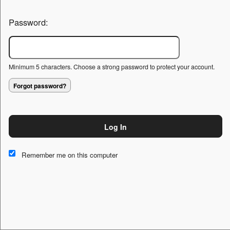
Password:
Minimum 5 characters. Choose a strong password to protect your account.
Forgot password?
Log In
This website and certain 3rd parties on this site use cookies and
other tracking technologies for functional, analytical and tracking
Remember me on this computer
purposes, to understand your preferences and to provide
customized service. Choose whether to allow all non-essential
cookies or only necessary cookies. See our
Privacy & Cookie
Policy
and
Terms of Use
.
Accept all
Necessary only
Cookie Manager