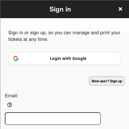
Sign in
Sign in or sign up, so you can manage and print your
tickets at any time.
Sign up to: LikwidTravelz
Login with Google
Powered by Ticket
or
Ticketing and box-office system by Ticketor
Efficient Night Club & Bar Ticketing Software – Easy Setup
© All Rights Reserved.
50.28.84.148
New user? Sign up
Terms of Use
Email: