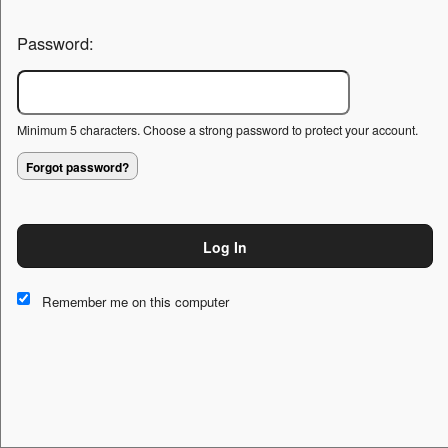
Password:
Minimum 5 characters. Choose a strong password to protect your account.
Forgot password?
Log In
This website and certain 3rd parties on this site use cookies and
other tracking technologies for functional, analytical and tracking
Remember me on this computer
purposes, to understand your preferences and to provide
customized service. Choose whether to allow all non-essential
cookies or only necessary cookies. See our
Privacy & Cookie
Policy
and
Terms of Use
.
Accept all
Necessary only
Cookie Manager