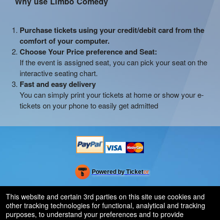
Why use Limbo Comedy
Purchase tickets using your credit/debit card from the
comfort of your computer.
Choose Your Price preference and Seat:
If the event is assigned seat, you can pick your seat on the
interactive seating chart.
Fast and easy delivery
You can simply print your tickets at home or show your e-
tickets on your phone to easily get admitted
Powered by Ticket
or
Ticketing and box-office system by Ticketor
Efficient Night Club & Bar Ticketing Software – Easy Setup
© All Rights Reserved.
This website and certain 3rd parties on this site use cookies and
50.28.84.148
other tracking technologies for functional, analytical and tracking
Terms of Use
purposes, to understand your preferences and to provide