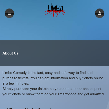
About Us
Limbo Comedy is the fast, easy and safe way to find and
purchase tickets. You can get information and buy tickets online
in a few minutes.
Simply purchase your tickets on your computer or phone, print
your tickets or show them on your smartphone and get admitted.