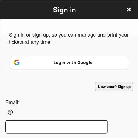
Sign in
Sign in or sign up, so you can manage and print your
tickets at any time.
Sign up to: E.M.I.M.
Login with Google
Powered by Ticket
or
New user? Sign up
Ticketing and box-office system by Ticketor
Venue, Theater & Arena Ticketing and Box Office Software
© All Rights Reserved.
50.28.84.148
Terms of Use
Email: