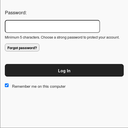
Password:
Minimum 5 characters. Choose a strong password to protect your account.
Forgot password?
Log In
This website and certain 3rd parties on this site use cookies and
other tracking technologies for functional, analytical and tracking
Remember me on this computer
purposes, to understand your preferences and to provide
customized service. Choose whether to allow all non-essential
cookies or only necessary cookies. See our
Privacy & Cookie
Policy
and
Terms of Use
.
Accept all
Necessary only
Cookie Manager