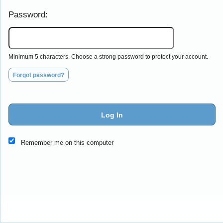
Password:
Minimum 5 characters. Choose a strong password to protect your account.
Forgot password?
Log In
This website and certain 3rd parties on this site use cookies and
Remember me on this computer
other tracking technologies for functional, analytical and tracking
purposes, to understand your preferences and to provide
customized service. Choose whether to allow all non-essential
cookies or only necessary cookies. See our
Privacy & Cookie
Policy
and
Terms of Use
.
Accept all
Necessary only
Cookie Manager