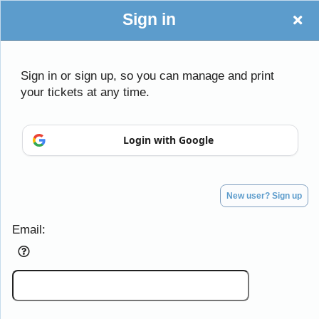
Sign in
Sign in or sign up, so you can manage and print
your tickets at any time.
Sign up to: Lovely Dove Productions
Login with Google
Powered by Ticket
or
Ticketing and box-office system by Ticketor
Efficient Night Club & Bar Ticketing Software – Easy Setup
© All Rights Reserved.
50.28.84.148
New user? Sign up
Terms of Use
Email: