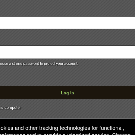
ose a strong password to protect your account.
Log In
is computer
ookies and other tracking technologies for functional,
 preferences and to provide customized service. Choose