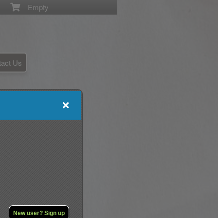
Empty
tact Us
New user? Sign up