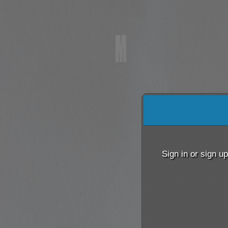
Sign up to: m
red by: Ticketor (Ticketor.com)
owered by TrustedViews.org
Sign in or sign u