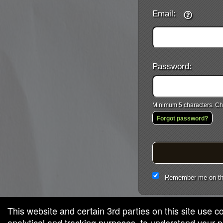
Email:
Password:
Minimum 5 characters. Cho
Forgot password?
Remember me on th
This website and certain 3rd parties on this site use c
analytical and tracking purposes, to understand your