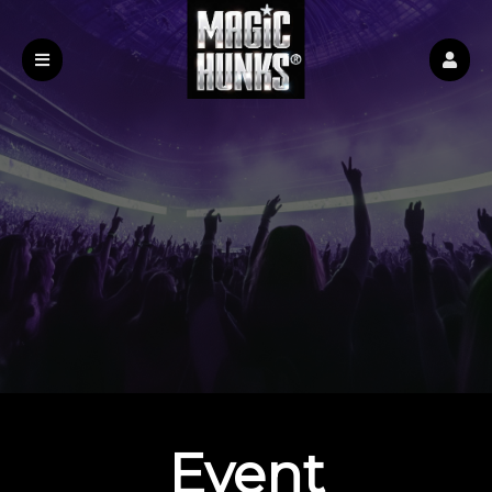
Event