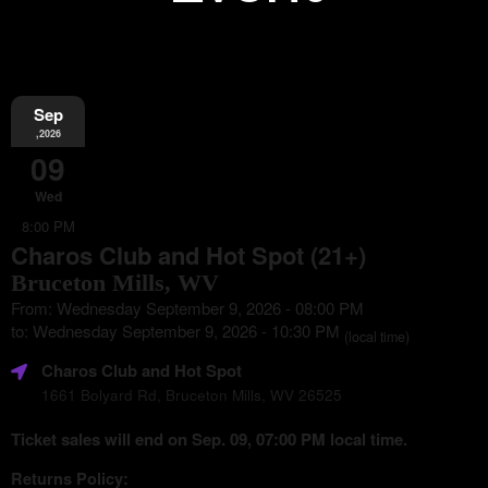
Sep
Information
,2026
09
Wed
8:00 PM
Charos Club and Hot Spot (21+)
Bruceton Mills, WV
From: Wednesday September 9, 2026 - 08:00 PM
to: Wednesday September 9, 2026 - 10:30 PM
(local time)
Charos Club and Hot Spot
1661 Bolyard Rd, Bruceton Mills, WV 26525
Ticket sales will end on Sep. 09, 07:00 PM local time.
Returns Policy: