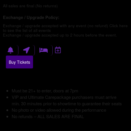
All sales are final (No returns)
Exchange / Upgrade Policy:
Exchange / upgrade accepted with any event (no refund)
Click here
to see the list of all events
Exchange / upgrade accepted up to 2 hours before the event.
Buy Tickets
Must be 21+ to enter, doors at 7pm
VIP and Ultimate Carepackage purchasers must arrive
min. 30 minutes prior to showtime to guarantee their seats
No photo or video allowed during the performance
No refunds – ALL SALES ARE FINAL