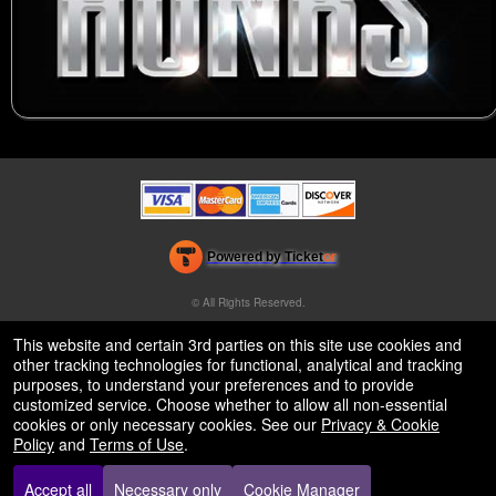
Powered by Ticket
or
Ticketing and box-office system by Ticketor
Venue, Theater & Arena Ticketing and Box Office Software
© All Rights Reserved.
50.28.84.148
Terms of Use
This website and certain 3rd parties on this site use cookies and
other tracking technologies for functional, analytical and tracking
purposes, to understand your preferences and to provide
customized service. Choose whether to allow all non-essential
cookies or only necessary cookies. See our
Privacy & Cookie
Policy
and
Terms of Use
.
Accept all
Necessary only
Cookie Manager