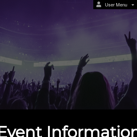
User Menu
Event Informatio