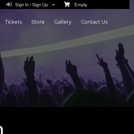
Sign In / Sign Up
Empty
Tickets
Store
Gallery
Contact Us
n