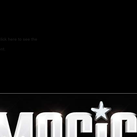
lick here to see the
nt.