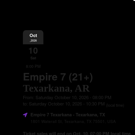
Oct
,2026
10
Sat
8:00 PM
Empire 7 (21+)
Texarkana, AR
From: Saturday October 10, 2026 - 08:00 PM
to: Saturday October 10, 2026 - 10:30 PM
(local time)
Empire 7 Texarkana
- Texarkana, TX
1801 Waterall St, Texarkana, TX 75501, USA
Ticket sales will end on Oct. 10, 07:00 PM local time.