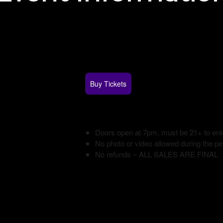
Buy Tickets
Doors open at 7pm, must be 21+ to ent
No photo or video allowed during the p
No refunds – ALL SALES ARE FINAL