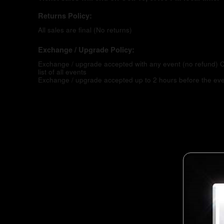
Returns Policy:
All sales are final (No returns)
Exchange / Upgrade Policy:
Exchange / upgrade accepted with any event (no refund)
C
list of all events
Exchange / upgrade accepted up to 2 hours before the eve