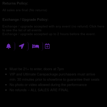
Returns Policy:
All sales are final (No returns)
Exchange / Upgrade Policy:
Exchange / upgrade accepted with any event (no refund)
Click here
to see the list of all events
Exchange / upgrade accepted up to 2 hours before the event.
Must be 21+ to enter, doors at 7pm
VIP and Ultimate Carepackage purchasers must arrive
min. 30 minutes prior to showtime to guarantee their seats
No photo or video allowed during the performance
No refunds – ALL SALES ARE FINAL