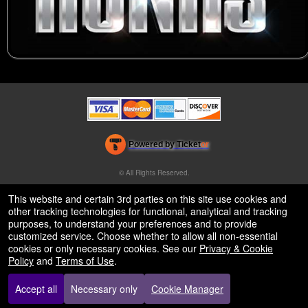
Powered by Ticket
or
Ticketing and box-office system by Ticketor
Venue, Theater & Arena Ticketing and Box Office Software
© All Rights Reserved.
50.28.84.148
Terms of Use
This website and certain 3rd parties on this site use cookies and
other tracking technologies for functional, analytical and tracking
purposes, to understand your preferences and to provide
customized service. Choose whether to allow all non-essential
cookies or only necessary cookies. See our
Privacy & Cookie
Policy
and
Terms of Use
.
Accept all
Necessary only
Cookie Manager