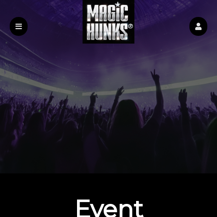
Event