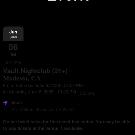
Jun
Information
,2026
06
Sat
8:00 PM
Vault Nightclub (21+)
Modesto, CA
From: Saturday June 6, 2026 - 08:00 PM
to: Saturday June 6, 2026 - 10:30 PM
(local time)
Vault
915 J Street, Modesto, CA 95354
Online ticket sales for this event has ended. You may be able
to buy tickets at the venue if available.