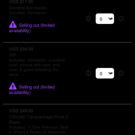
USD $17.95
General Admission
Includes: Admission
Select the number of
Selling out (limited
availability)
USD $34.95
VIP
Includes: admission, premium
seat, picture with cast, and
meet & greet following the
show
Select the number of
Selling out (limited
availability)
USD $49.95
Ultimate Carepackage Front 2
Rows
Includes: 1) One Premium Seat
in (Front 2 Rows) 2) Personal