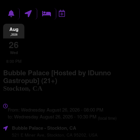
Aug
,2026
26
Wed
8:00 PM
Bubble Palace [Hosted by IDunno
Gastropub] (21+)
Stockton, CA
Everything
about
From: Wednesday August 26, 2026 - 08:00 PM
Marketing,
to: Wednesday August 26, 2026 - 10:30 PM
(local time)
SEO
Bubble Palace
- Stockton, CA
and
Advertising
521 E Miner Ave, Stockton, CA 95202, USA