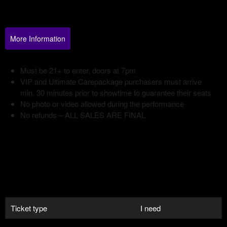
Your
Events
More Information
Ticket type
I need