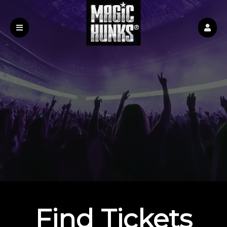
Find Tickets