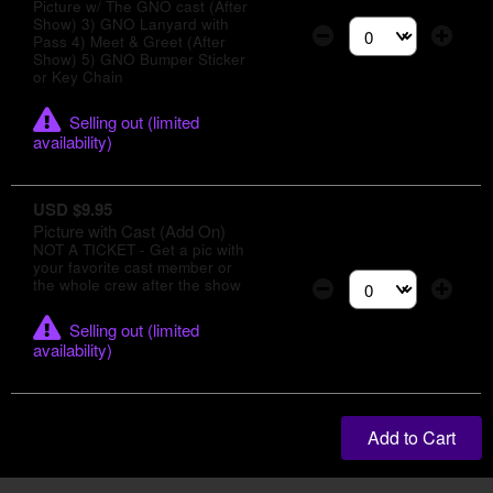
Picture w/ The GNO cast (After
Show) 3) GNO Lanyard with
Pass 4) Meet & Greet (After
Select the number of
Show) 5) GNO Bumper Sticker
or Key Chain
Selling out (limited
availability)
USD $9.95
Picture with Cast (Add On)
NOT A TICKET - Get a pic with
your favorite cast member or
the whole crew after the show
Select the number of
Selling out (limited
availability)
Add to Cart