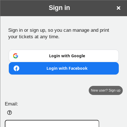
Sign in
Sign in or sign up, so you can manage and print
your tickets at any time.
Login with Google
Login with Facebook
New user? Sign up
Mariners Centre
Email:
Play.Connect.Entertain