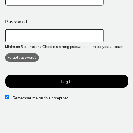
Password:
Minimum 5 characters. Choose a strong password to protect your account.
Forgot password?
Log In
Remember me on this computer
Sign up to: Mariners Centre