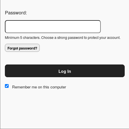
Password:
Minimum 5 characters. Choose a strong password to protect your account.
Forgot password?
Log In
This website and certain 3rd parties on this site use cookies and
other tracking technologies for functional, analytical and tracking
Remember me on this computer
purposes, to understand your preferences and to provide
customized service. Choose whether to allow all non-essential
cookies or only necessary cookies. See our
Privacy & Cookie
Policy
and
Terms of Use
.
Accept all
Necessary only
Cookie Manager