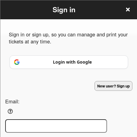
Sign in
Sign in or sign up, so you can manage and print your
tickets at any time.
Sign up to: maxture
Login with Google
Powered by Ticket
or
Ticketing and box-office system by Ticketor
Efficient Night Club & Bar Ticketing Software – Easy Setup
© All Rights Reserved.
50.28.84.148
New user? Sign up
Terms of Use
Email: