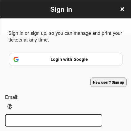
Sign in
Sign in or sign up, so you can manage and print your
tickets at any time.
Sign up to: M Entertainment Agency Indy
Login with Google
Powered by Ticket
or
New user? Sign up
Ticketing and box-office system by Ticketor
Efficient Night Club & Bar Ticketing Software – Easy Setup
© All Rights Reserved.
50.28.84.148
Terms of Use
Email: