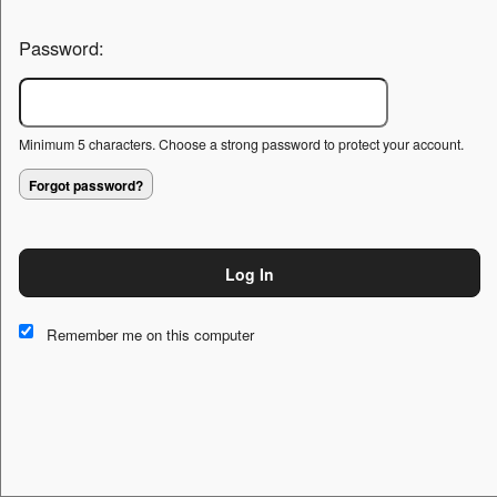
Password:
Minimum 5 characters. Choose a strong password to protect your account.
Forgot password?
Log In
This website and certain 3rd parties on this site use cookies and
other tracking technologies for functional, analytical and tracking
Remember me on this computer
purposes, to understand your preferences and to provide
customized service. Choose whether to allow all non-essential
cookies or only necessary cookies. See our
Privacy & Cookie
Policy
and
Terms of Use
.
Accept all
Necessary only
Cookie Manager