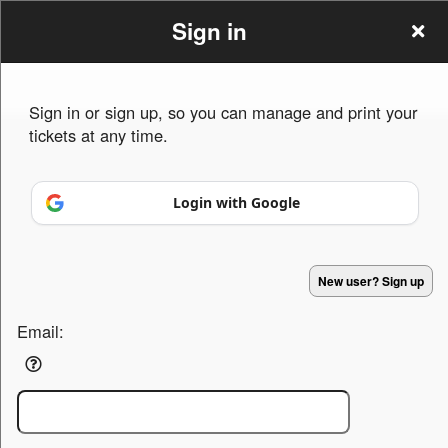
Sign in
Sign in or sign up, so you can manage and print your
tickets at any time.
Sign up to: SNLMarketing
Login with Google
Powered by Ticket
or
Ticketing and box-office system by Ticketor
Efficient Night Club & Bar Ticketing Software – Easy Setup
© All Rights Reserved.
50.28.84.148
New user? Sign up
Terms of Use
Email: