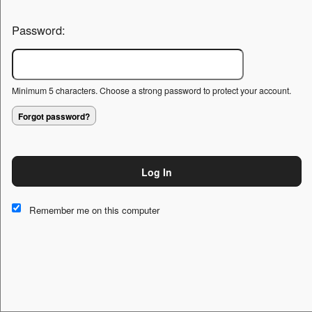
Password:
Minimum 5 characters. Choose a strong password to protect your account.
Forgot password?
Log In
This website and certain 3rd parties on this site use cookies and
other tracking technologies for functional, analytical and tracking
Remember me on this computer
purposes, to understand your preferences and to provide
customized service. Choose whether to allow all non-essential
cookies or only necessary cookies. See our
Privacy & Cookie
Policy
and
Terms of Use
.
Accept all
Necessary only
Cookie Manager