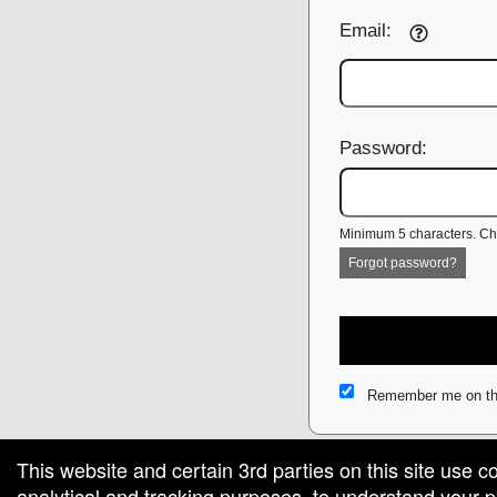
Email:
Password:
Minimum 5 characters. Cho
Forgot password?
Remember me on th
This website and certain 3rd parties on this site use c
analytical and tracking purposes, to understand your