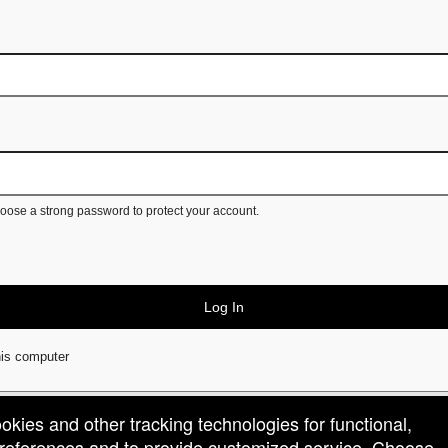
ose a strong password to protect your account.
Log In
is computer
ookies and other tracking technologies for functional,
 preferences and to provide customized service. Choose