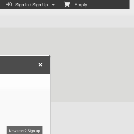
Sign In / Sign Up
Empty
New user? Sign up