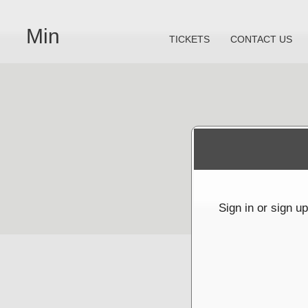
Min
TICKETS
CONTACT US
Sign up to: Min
powered by: Ticketor (Ticketor.com)
s powered by TrustedViews.org
Sign in or sign u