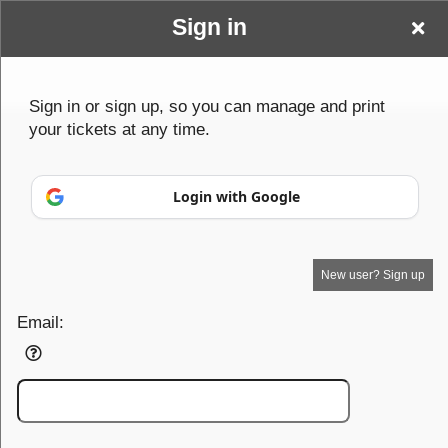
Sign in
Min
Sign up to: Min
Sign in or sign up, so you can manage and print
your tickets at any time.
Powered by Ticket
or
Ticketing and box-office system by Ticketor
School Event Ticketing Software for K-12 & Districts
© All Rights Reserved.
50.28.84.148
Login with Google
Terms of Use
New user? Sign up
Email: