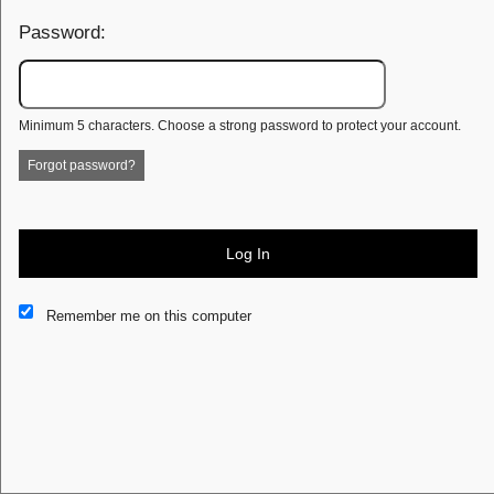
Password:
Minimum 5 characters. Choose a strong password to protect your account.
Forgot password?
Log In
This website and certain 3rd parties on this site use cookies and
Remember me on this computer
other tracking technologies for functional, analytical and tracking
purposes, to understand your preferences and to provide
customized service. Choose whether to allow all non-essential
cookies or only necessary cookies. See our
Privacy & Cookie
Policy
and
Terms of Use
.
Accept all
Necessary only
Cookie Manager